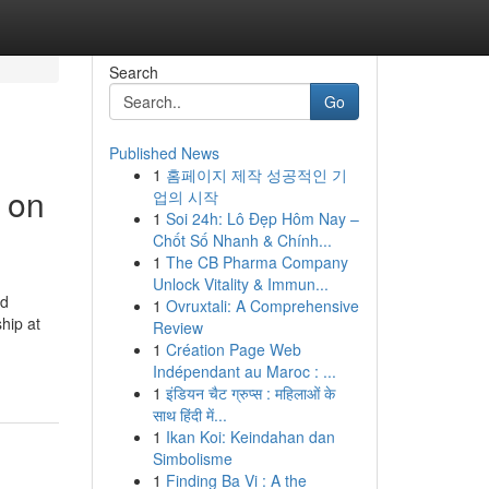
Search
Go
Published News
1
홈페이지 제작 성공적인 기
d on
업의 시작
1
Soi 24h: Lô Đẹp Hôm Nay –
Chốt Số Nhanh & Chính...
1
The CB Pharma Company
Unlock Vitality & Immun...
ud
1
Ovruxtali: A Comprehensive
hip at
Review
1
Création Page Web
Indépendant au Maroc : ...
1
इंडियन चैट ग्रुप्स : महिलाओं के
साथ हिंदी में...
1
Ikan Koi: Keindahan dan
Simbolisme
1
Finding Ba Vi : A the