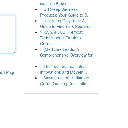
capital's Break
1
US Sleep Wellness
Products: Your Guide to D...
1
Unlocking OnlyFans: A
Guide to Finders & Search...
1
KAISARJUDI: Tempat
Terbaik untuk Taruhan
Online...
1
{Medicare Leads: A
Comprehensive Overview for
...
1
The Tech Scene: Latest
Innovations and Movem...
ort Page
1
Sawan168: Your Ultimate
Online Gaming Destination