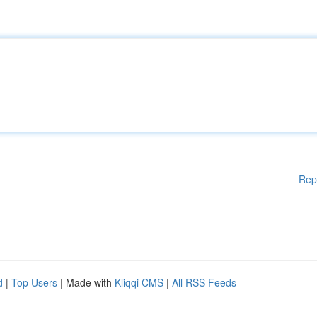
Rep
d
|
Top Users
| Made with
Kliqqi CMS
|
All RSS Feeds