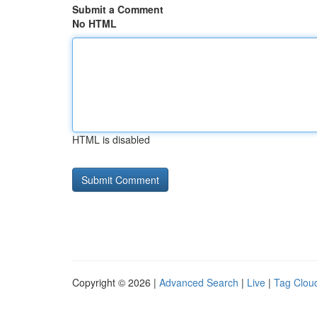
Submit a Comment
No HTML
HTML is disabled
Copyright © 2026 |
Advanced Search
|
Live
|
Tag Clou