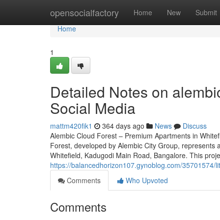
Home
opensocialfactory
Home
New
Submit
Home
1
Detailed Notes on alembic
Social Media
mattm420fik1
364 days ago
News
Discuss
Alembic Cloud Forest – Premium Apartments in Whitef
Forest, developed by Alembic City Group, represents an
Whitefield, Kadugodi Main Road, Bangalore. This proje
https://balancedhorizon107.gynoblog.com/35701574/lit
Comments
Who Upvoted
Comments