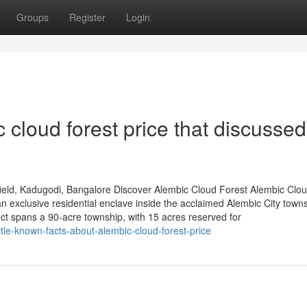
Groups
Register
Login
 cloud forest price that discusse
ield, Kadugodi, Bangalore Discover Alembic Cloud Forest Alembic Clo
 exclusive residential enclave inside the acclaimed Alembic City towns
ct spans a 90-acre township, with 15 acres reserved for
tle-known-facts-about-alembic-cloud-forest-price