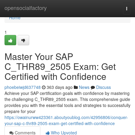
Home
opensocialfactory
Togg
navi
Home
1
Master Your SAP
C_THR89_2505 Exam: Get
Certified with Confidence
phoebeiwjd637748
363 days ago
News
Discuss
Achieve your SAP certification goals with confidence by mastering
the challenging C_THR89_2505 exam. This comprehensive guide
provides you with the essential tools and strategies to successfully
prepare for your
https://owainurww423361.aboutyoublog.com/42956806/conquer-
your-sap-c-thr89-2505-exam-get-certified-with-confidence
Comments
Who Upvoted