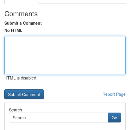
Comments
Submit a Comment
No HTML
HTML is disabled
Report Page
Search
Go