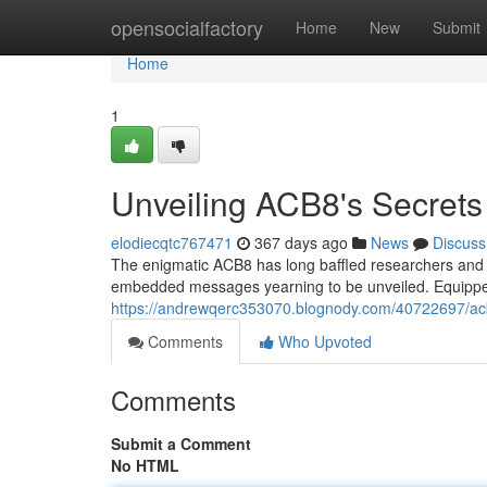
Home
opensocialfactory
Home
New
Submit
Home
1
Unveiling ACB8's Secrets
elodiecqtc767471
367 days ago
News
Discuss
The enigmatic ACB8 has long baffled researchers and en
embedded messages yearning to be unveiled. Equipped 
https://andrewqerc353070.blognody.com/40722697/ac
Comments
Who Upvoted
Comments
Submit a Comment
No HTML