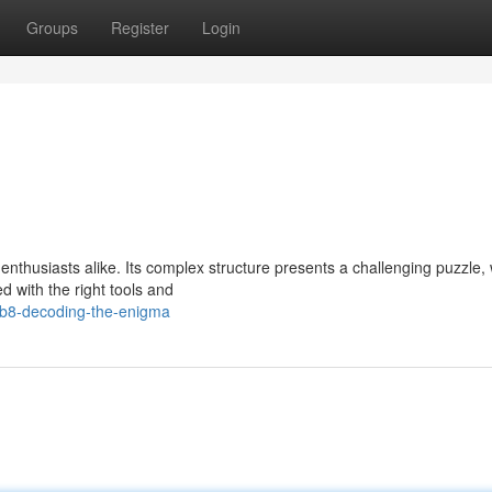
Groups
Register
Login
thusiasts alike. Its complex structure presents a challenging puzzle, w
with the right tools and
b8-decoding-the-enigma