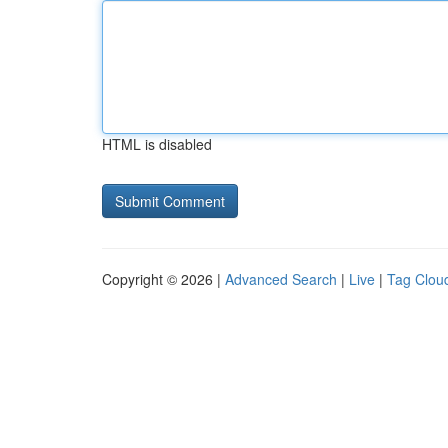
HTML is disabled
Copyright © 2026 |
Advanced Search
|
Live
|
Tag Clou