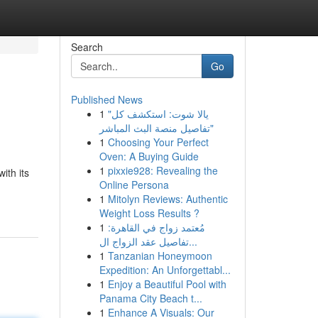
Search
Go
Published News
1
"يالا شوت: استكشف كل
تفاصيل منصة البث المباشر"
1
Choosing Your Perfect
Oven: A Buying Guide
1
pixxie928: Revealing the
ith its
Online Persona
1
Mitolyn Reviews: Authentic
Weight Loss Results ?
1
مُعتمد زواج في القاهرة:
تفاصيل عقد الزواج ال...
1
Tanzanian Honeymoon
Expedition: An Unforgettabl...
1
Enjoy a Beautiful Pool with
Panama City Beach t...
1
Enhance A Visuals: Our