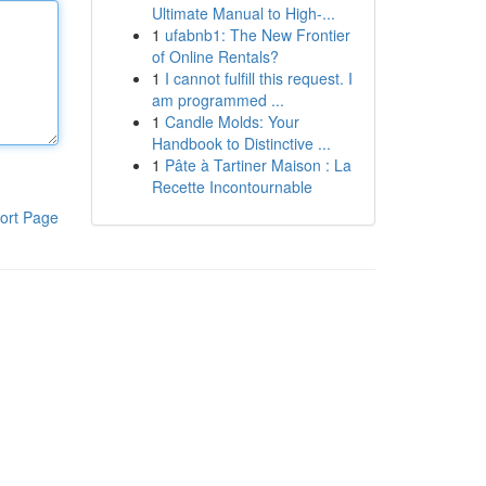
Ultimate Manual to High-...
1
ufabnb1: The New Frontier
of Online Rentals?
1
I cannot fulfill this request. I
am programmed ...
1
Candle Molds: Your
Handbook to Distinctive ...
1
Pâte à Tartiner Maison : La
Recette Incontournable
ort Page