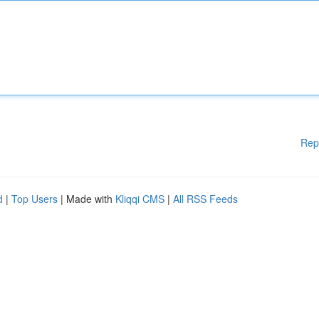
Rep
d
|
Top Users
| Made with
Kliqqi CMS
|
All RSS Feeds