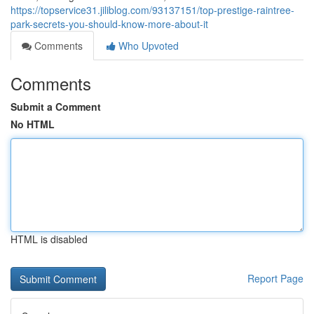
https://topservice31.jiliblog.com/93137151/top-prestige-raintree-
park-secrets-you-should-know-more-about-it
Comments
Who Upvoted
Comments
Submit a Comment
No HTML
HTML is disabled
Report Page