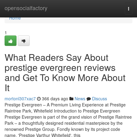
Home
opensocialfactory
Togg
navi
Home
1
What Readers Say About
prestige evergreen reviews
and Get To Know More About
It
mortonl307xac7
366 days ago
News
Discuss
Prestige Evergreen – A Premium Living Experience at Prestige
Raintree Park, Whitefield Introduction to Prestige Evergreen
Prestige Evergreen is part of the grand vision of Prestige Raintree
Park – a thoughtfully designed residential masterpiece by the
renowned Prestige Group. Fondly known by its project code
name, 'Prestige Varthur Whitefield', this