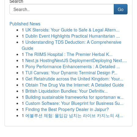
Search
Go
Published News
1
UK Steroids: Your Guide to Safe & Legal Altern...
1
Dublin Event Highlights Practical Humanitarian ...
1
Understanding TDS Deduction: A Comprehensive
Guide
1
The RIIMS Hospital : The Premier Herbal K...
1
Next.js HostingNextJS DeploymentDeploying Next....
1
Pony Performance Enhancements : A Detailed ...
1
TUI Canvas: Your Dynamic Terminal Design P...
1
Get Retatrutide across the United Kingdom: Your...
1
Obtain The Drug Via the Internet: A Detailed Guide
1
British Liquidation Bundles: Your Definitiv...
1
Building sustainable frameworks for sportsman w...
1
Custom Software: Your Blueprint for Business Su...
1
Finding the Best Property Dealer in Jaipur?
1
에볼루션 체험: 몰입감 넘치는 라이브 카지노의 새...