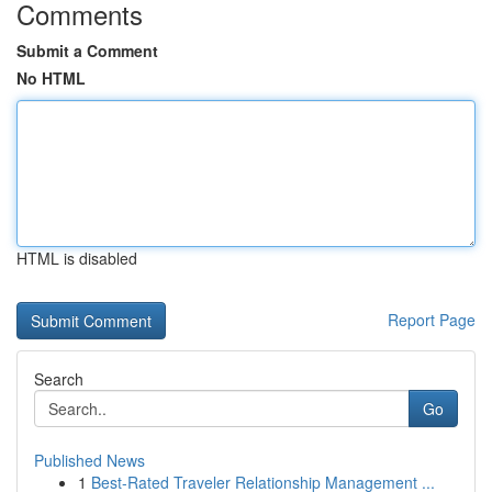
Comments
Submit a Comment
No HTML
HTML is disabled
Report Page
Search
Go
Published News
1
Best-Rated Traveler Relationship Management ...