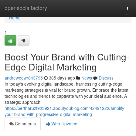
Home
opensocialfactory
Togg
navi
Home
1
Boost Your Brand with Cutting-
Edge Digital Marketing
andreweewr843795
365 days ago
News
Discuss
In today's evolving digital landscape, harnessing cutting-edge
marketing strategies is vital for brand growth. Embrace the latest
technologies and trends to captivate with your ideal audience. A
strategic approach,
https://bertharuzt923921.aboutyoublog.com/42491222/amplify-
your-brand-with-progressive-digital-marketing
Comments
Who Upvoted