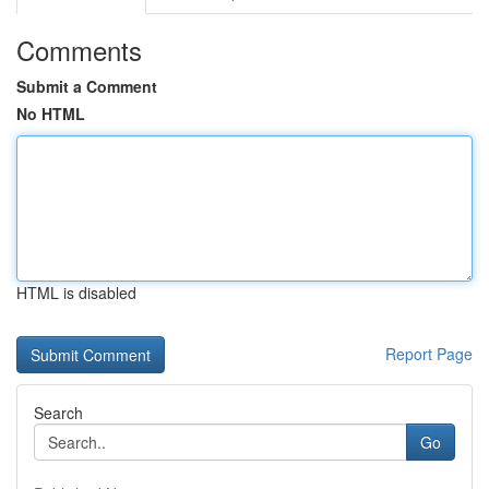
Comments
Submit a Comment
No HTML
HTML is disabled
Report Page
Search
Go