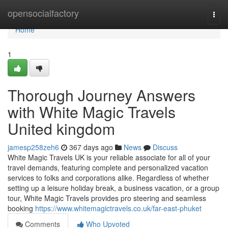
Home
opensocialfactory
Togg
navi
Home
1
Thorough Journey Answers
with White Magic Travels
United kingdom
jamesp258zeh6
367 days ago
News
Discuss
White Magic Travels UK is your reliable associate for all of your
travel demands, featuring complete and personalized vacation
services to folks and corporations alike. Regardless of whether
setting up a leisure holiday break, a business vacation, or a group
tour, White Magic Travels provides pro steering and seamless
booking
https://www.whitemagictravels.co.uk/far-east-phuket
Comments
Who Upvoted