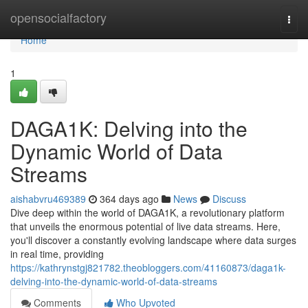
Home
opensocialfactory
Togg
navi
Home
1
DAGA1K: Delving into the
Dynamic World of Data
Streams
aishabvru469389
364 days ago
News
Discuss
Dive deep within the world of DAGA1K, a revolutionary platform
that unveils the enormous potential of live data streams. Here,
you'll discover a constantly evolving landscape where data surges
in real time, providing
https://kathrynstgj821782.theobloggers.com/41160873/daga1k-
delving-into-the-dynamic-world-of-data-streams
Comments
Who Upvoted