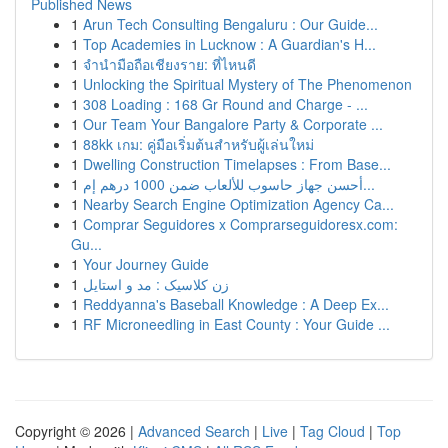
Published News
1
Arun Tech Consulting Bengaluru : Our Guide...
1
Top Academies in Lucknow : A Guardian's H...
1
จำนำมือถือเชียงราย: ที่ไหนดี
1
Unlocking the Spiritual Mystery of The Phenomenon
1
308 Loading : 168 Gr Round and Charge - ...
1
Our Team Your Bangalore Party & Corporate ...
1
88kk เกม: คู่มือเริ่มต้นสำหรับผู้เล่นใหม่
1
Dwelling Construction Timelapses : From Base...
1
أحسن جهاز حاسوب للألعاب ضمن 1000 درهم إم...
1
Nearby Search Engine Optimization Agency Ca...
1
Comprar Seguidores x Comprarseguidoresx.com:
Gu...
1
Your Journey Guide
1
زن کلاسیک : مد و استایل
1
Reddyanna's Baseball Knowledge : A Deep Ex...
1
RF Microneedling in East County : Your Guide ...
Copyright © 2026 |
Advanced Search
|
Live
|
Tag Cloud
|
Top