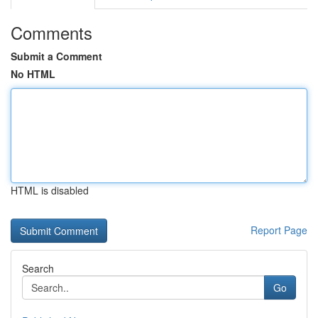
Comments
Submit a Comment
No HTML
HTML is disabled
Report Page
Search
Go