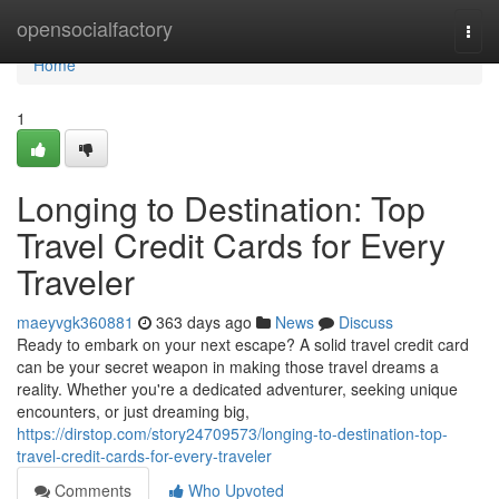
Home
opensocialfactory
Togg
navi
Home
1
Longing to Destination: Top
Travel Credit Cards for Every
Traveler
maeyvgk360881
363 days ago
News
Discuss
Ready to embark on your next escape? A solid travel credit card
can be your secret weapon in making those travel dreams a
reality. Whether you're a dedicated adventurer, seeking unique
encounters, or just dreaming big,
https://dirstop.com/story24709573/longing-to-destination-top-
travel-credit-cards-for-every-traveler
Comments
Who Upvoted