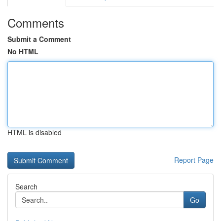
Comments
Submit a Comment
No HTML
HTML is disabled
Report Page
Search
Go