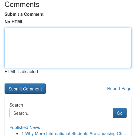
Comments
Submit a Comment
No HTML
HTML is disabled
Report Page
Search
Go
Published News
1
Why More International Students Are Choosing Ch...