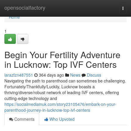
Home
opensocialfactory
Togg
navi
Home
1
Begin Your Fertility Adventure
in Lucknow: Top IVF Centers
larazfzn487551
364 days ago
News
Discuss
Navigating the path to parenthood can sometimes be challenging.
Fortunately/Thankfully/Luckily, Lucknow boasts a
thriving/diverse/robust network of leading IVF centers, offering
cutting-edge technology and
https://socialmediainuk.com/story23105476/embark-on-your-
parenthood-journey-in-lucknow-top-ivf-centers
Comments
Who Upvoted