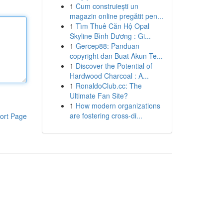
1
Cum construiești un
magazin online pregătit pen...
1
Tìm Thuê Căn Hộ Opal
Skyline Bình Dương : Gi...
1
Gercep88: Panduan
copyright dan Buat Akun Te...
1
Discover the Potential of
Hardwood Charcoal : A...
1
RonaldoClub.cc: The
Ultimate Fan Site?
1
How modern organizations
are fostering cross-di...
ort Page