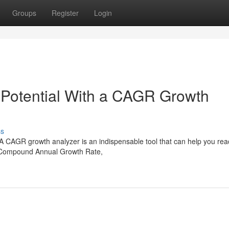
Groups
Register
Login
 Potential With a CAGR Growth
ss
 A CAGR growth analyzer is an indispensable tool that can help you rea
or Compound Annual Growth Rate,