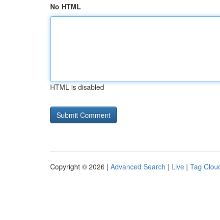
No HTML
HTML is disabled
Copyright © 2026 |
Advanced Search
|
Live
|
Tag Clou