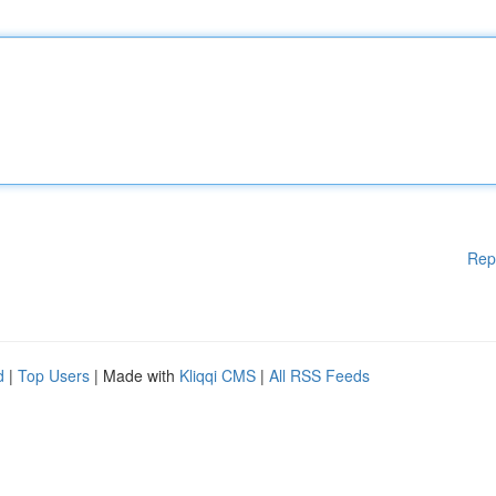
Rep
d
|
Top Users
| Made with
Kliqqi CMS
|
All RSS Feeds