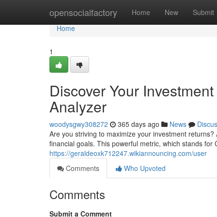
Home
opensocialfactory
Home
New
Submit
Home
1
Discover Your Investment
Analyzer
woodysgwy308272
365 days ago
News
Discu
Are you striving to maximize your investment returns?
financial goals. This powerful metric, which stands f
https://geraldeoxk712247.wikiannouncing.com/user
Comments
Who Upvoted
Comments
Submit a Comment