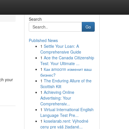
Search
Go
Published News
1
Settle Your Loan: A
Comprehensive Guide
1
Ace the Canada Citizenship
Test: Your Ultimate ...
1
Как amocrm изменит ваш
бизнес?
ch your
1
The Enduring Allure of the
Scottish Kilt
1
Achieving Online
Advertising: Your
Comprehensiv...
1
Virtual International English
Language Test Pre...
1
koselarab.rent: Výhodné
ceny pre váš žiadané...