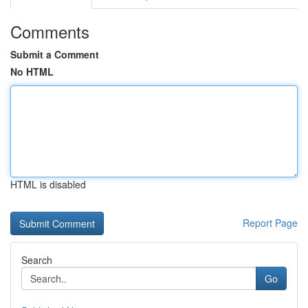
Comments
Submit a Comment
No HTML
HTML is disabled
Report Page
Search
Go