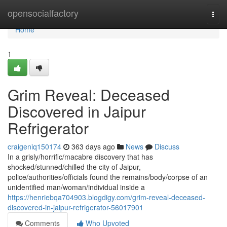
Home
opensocialfactory
Togg
navi
Home
1
Grim Reveal: Deceased
Discovered in Jaipur
Refrigerator
craigeniq150174
363 days ago
News
Discuss
In a grisly/horrific/macabre discovery that has
shocked/stunned/chilled the city of Jaipur,
police/authorities/officials found the remains/body/corpse of an
unidentified man/woman/individual inside a
https://henriebqa704903.blogdigy.com/grim-reveal-deceased-
discovered-in-jaipur-refrigerator-56017901
Comments
Who Upvoted