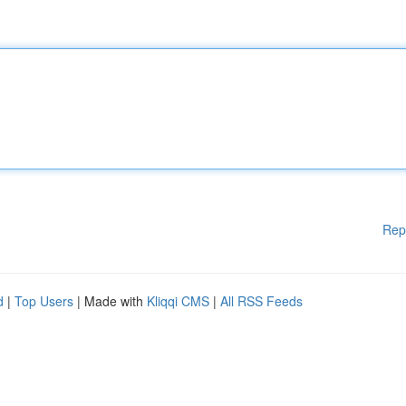
Rep
d
|
Top Users
| Made with
Kliqqi CMS
|
All RSS Feeds