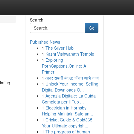
Search
Go
Published News
1
The Silver Hub
1
Kashi Vishwanath Temple
1
Exploring
PornCaptions.Online: A
Primer
1
आदर रायजी बंदाल: जीवन आणि कार्य
lming,
1
Unlock Your Income: Selling
Digital Downloads O...
1
Agenzia Digitale: La Guida
Completa per il Tuo ...
1
Electrician in Hornsby
Helping Maintain Safe an...
1
Cricket Guide & Gold365:
Your Ultimate copyrigh...
1
The progress of human