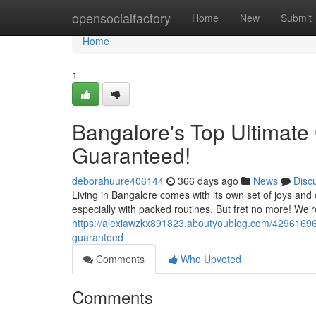
Home
opensocialfactory
Home
New
Submit
Home
1
Bangalore's Top Ultimate 
Guaranteed!
deborahuure406144
366 days ago
News
Disc
Living in Bangalore comes with its own set of joys an
especially with packed routines. But fret no more! We'r
https://alexiawzkx891823.aboutyoublog.com/42961696/b
guaranteed
Comments
Who Upvoted
Comments