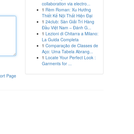
collaboration via electro...
1
Rèm Roman: Xu Hướng
Thiết Kế Nội Thất Hiện Đại
1
24club: Sàn Giải Trí Hàng
Đầu Việt Nam – Đánh G...
1
Lezioni di Chitarra a Milano:
La Guida Completa
1
Comparação de Classes de
Aço: Uma Tabela Abrang...
1
Locate Your Perfect Look :
Garments for ...
ort Page