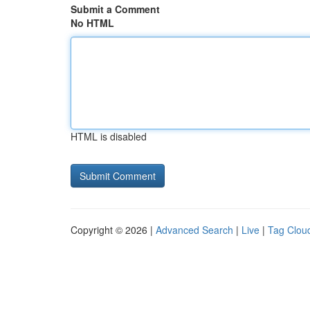
Submit a Comment
No HTML
HTML is disabled
Copyright © 2026 |
Advanced Search
|
Live
|
Tag Clou