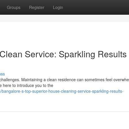
Groups
Register
Login
Clean Service: Sparkling Results
uss
d challenges. Maintaining a clean residence can sometimes feel overwhe
e here to introduce you to the
angalore-s-top-superior-house-cleaning-service-sparkling-results-