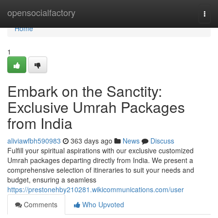
Home
opensocialfactory
Togg
navi
Home
1
Embark on the Sanctity:
Exclusive Umrah Packages
from India
aliviawfbh590983
363 days ago
News
Discuss
Fulfill your spiritual aspirations with our exclusive customized
Umrah packages departing directly from India. We present a
comprehensive selection of itineraries to suit your needs and
budget, ensuring a seamless
https://prestonehby210281.wikicommunications.com/user
Comments
Who Upvoted