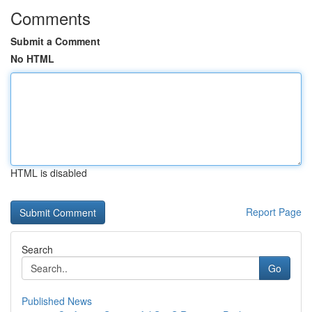
Comments
Submit a Comment
No HTML
HTML is disabled
Report Page
Search
Go
Published News