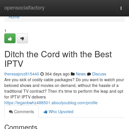
Home
opensocialfactory
Togg
navi
Home
1
Ditch the Cord with the Best
IPTV
theresajovz815440
364 days ago
News
Discuss
Are you sick of costly cable packages? Do you want to watch your
beloved shows and movies on demand, without the hassle of a
traditional TV contract? Then it's time to perform the leap and opt
for IPTV! IPTV delivers
https://teganbwhz488501.aboutyoublog.com/profile
Comments
Who Upvoted
Comments