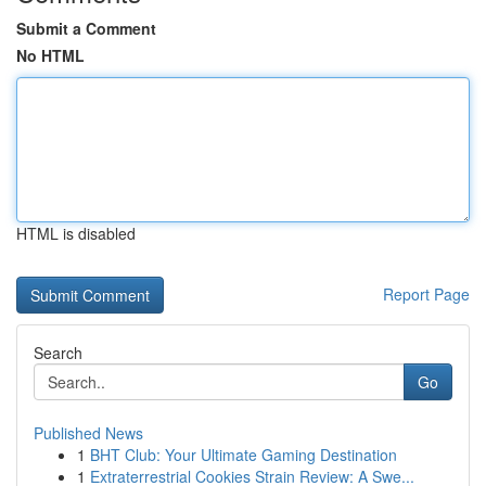
Submit a Comment
No HTML
HTML is disabled
Report Page
Search
Go
Published News
1
BHT Club: Your Ultimate Gaming Destination
1
Extraterrestrial Cookies Strain Review: A Swe...