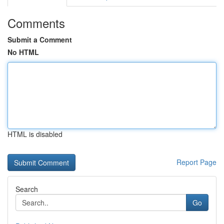
Comments
Submit a Comment
No HTML
HTML is disabled
Report Page
Search
Go