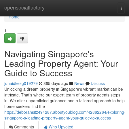
Home
opensocialfactory
Togg
navi
Home
1
Navigating Singapore's
Leading Property Agent: Your
Guide to Success
junaidkezg019279
365 days ago
News
Discuss
Unlocking a dream property in Singapore's vibrant market can be
intricate. That's where our expert team of property agents steps
in. We offer unparalleled guidance and a tailored approach to help
home seekers find the
https://deborahsitz494287.aboutyoublog.com/42862264/exploring-
singapore-s-leading-property-agent-your-guide-to-success
Comments
Who Upvoted