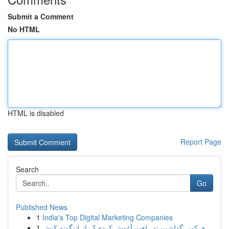
Submit a Comment
No HTML
HTML is disabled
Report Page
Search
Go
Published News
1
India's Top Digital Marketing Companies
1
هرکس گذاشت تو راهت آغوش کردی؟ راز اینگونه کنش