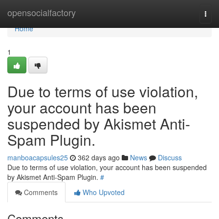
Home
opensocialfactory
Togg
navi
Home
1
Due to terms of use violation,
your account has been
suspended by Akismet Anti-
Spam Plugin.
manboacapsules25
362 days ago
News
Discuss
Due to terms of use violation, your account has been suspended
by Akismet Anti-Spam Plugin.
#
Comments
Who Upvoted
Comments