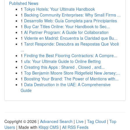
Published News
1
Tokyo Hotels: Your Ultimate Handbook
1
Backing Community Enterprises: Why Small Firms ...
1
Desarrollo Web: Guía Completa para Principiantes
1
Buy Car Titles Online: Your Handbook to Sec...
1
AI Partner Program: A Guide for Collaboration
1
Vidente en Madrid: Encuentra la Claridad que Bu...
1
Tarot Responde: Descubra as Respostas Que Você
...
1
Finding the Best Flooring Contractors: A Compre...
1
ufa: Your Ultimate Guide to Online Betting
1
Creating this Apps : Shared , Closed , and...
1
Top Benjamin Moore Store Ridgefield New Jersey;...
1
Boosting Your Brand: The Power of Mentions with...
1
Data Destruction in the UAE: A Comprehensive
Guide
Copyright © 2026 |
Advanced Search
|
Live
|
Tag Cloud
|
Top
Users
| Made with
Kliqqi CMS
|
All RSS Feeds