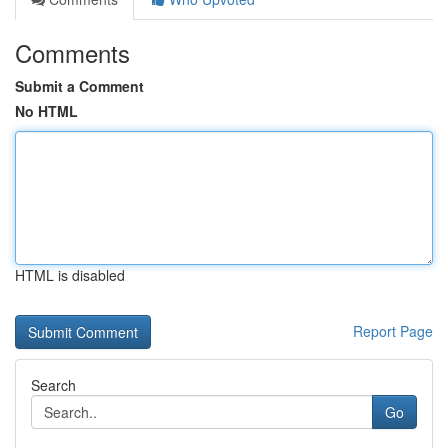
Comments
Submit a Comment
No HTML
HTML is disabled
Report Page
Search
Go