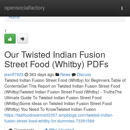
Home
opensocialfactory
Togg
navi
Home
1
Our Twisted Indian Fusion
Street Food (Whitby) PDFs
jeanlf7925
363 days ago
News
Discuss
Twisted Indian Fusion Street Food (Whitby) for Beginners Table of
ContentsGet This Report on Twisted Indian Fusion Street Food
(Whitby)Twisted Indian Fusion Street Food (Whitby) - TruthsThe
Ultimate Guide To Twisted Indian Fusion Street Food
(Whitby)Some Ideas on Twisted Indian Fusion Street Food
(Whitby) You Need To KnowTwisted Indian Fusion
https://fastfoodnearme02357.ampblogs.com/twisted-indian-
fusion-street-food-whitby-for-dummies-73391568
Comments
Who Upvoted