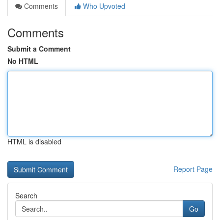
Comments
Who Upvoted
Comments
Submit a Comment
No HTML
HTML is disabled
Report Page
Search
Go