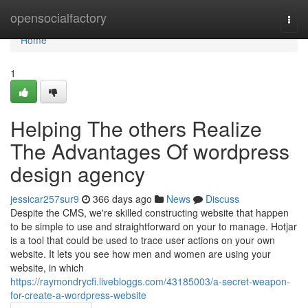
Home
opensocialfactory
Togg
navi
Home
1
Helping The others Realize
The Advantages Of wordpress
design agency
jessicar257sur9
366 days ago
News
Discuss
Despite the CMS, we're skilled constructing website that happen
to be simple to use and straightforward on your to manage. Hotjar
is a tool that could be used to trace user actions on your own
website. It lets you see how men and women are using your
website, in which
https://raymondrycfi.livebloggs.com/43185003/a-secret-weapon-
for-create-a-wordpress-website