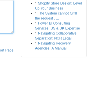
1
Shopify Store Design: Level
Up Your Business
1
The System cannot fulfill
the request . ...
1
Power BI Consulting
Services: US & UK Expertise
1
Navigating Collaborative
Separation: NCR Legal ...
1
Navigating Recovery
Agencies: A Manual
ort Page