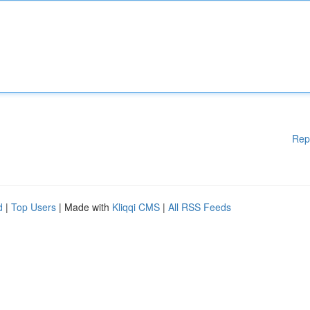
Rep
d
|
Top Users
| Made with
Kliqqi CMS
|
All RSS Feeds