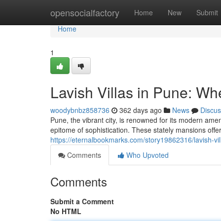
Home
opensocialfactory
Home
New
Submit
Home
1
Lavish Villas in Pune: W
woodybnbz858736
362 days ago
News
Discus
Pune, the vibrant city, is renowned for its modern a
epitome of sophistication. These stately mansions offe
https://eternalbookmarks.com/story19862316/lavish-vi
Comments
Who Upvoted
Comments
Submit a Comment
No HTML