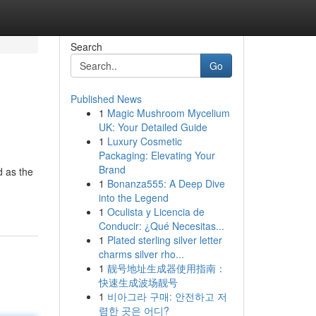
Search
Go
Published News
1
Magic Mushroom Mycelium
UK: Your Detailed Guide
1
Luxury Cosmetic
Packaging: Elevating Your
Brand
d as the
1
Bonanza555: A Deep Dive
into the Legend
1
Oculista y Licencia de
Conducir: ¿Qué Necesitas...
1
Plated sterling silver letter
charms silver rho...
1
靓号地址生成器使用指南：
快速生成波场靓号
1
비아그라 구매: 안전하고 저
렴한 곳은 어디?