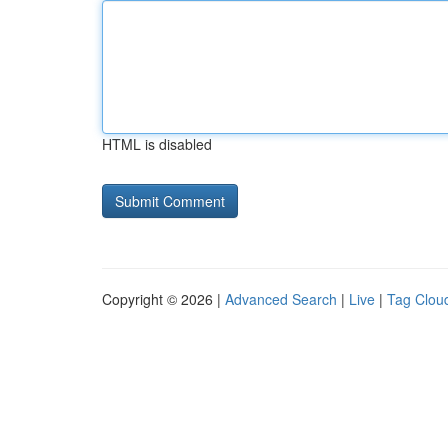
HTML is disabled
Copyright © 2026 |
Advanced Search
|
Live
|
Tag Clou