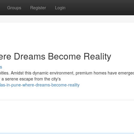
Groups
Register
Login
here Dreams Become Reality
s
menities. Amidst this dynamic environment, premium homes have emerge
r a serene escape from the city's
llas-in-pune-where-dreams-become-reality