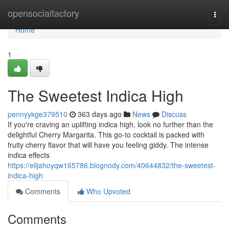
Home
opensocialfactory
Togg
navi
Home
1
The Sweetest Indica High
pennyykge379510
363 days ago
News
Discuss
If you're craving an uplifting indica high, look no further than the
delightful Cherry Margarita. This go-to cocktail is packed with
fruity cherry flavor that will have you feeling giddy. The intense
indica effects
https://elijahoyqw165786.blognody.com/40644832/the-sweetest-
indica-high
Comments
Who Upvoted
Comments