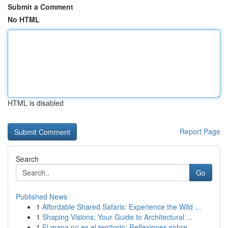
Submit a Comment
No HTML
HTML is disabled
Report Page
Search
Go
Published News
1
Affordable Shared Safaris: Experience the Wild ...
1
Shaping Visions: Your Guide to Architectural ...
1
El mapa no es el territorio: Reflexiones sobre ...