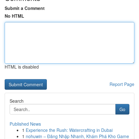
Submit a Comment
No HTML
HTML is disabled
Report Page
Search
Go
Published News
1
Experience the Rush: Watercrafting in Dubai
1
nohuwin – Đăng Nhập Nhanh, Khám Phá Kho Game