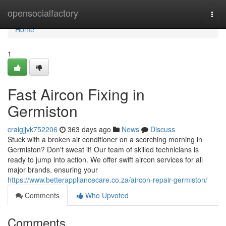
Home
opensocialfactory
Togg
navi
Home
1
Fast Aircon Fixing in
Germiston
craigjjvk752206
363 days ago
News
Discuss
Stuck with a broken air conditioner on a scorching morning in
Germiston? Don't sweat it! Our team of skilled technicians is
ready to jump into action. We offer swift aircon services for all
major brands, ensuring your
https://www.betterappliancecare.co.za/aircon-repair-germiston/
Comments
Who Upvoted
Comments