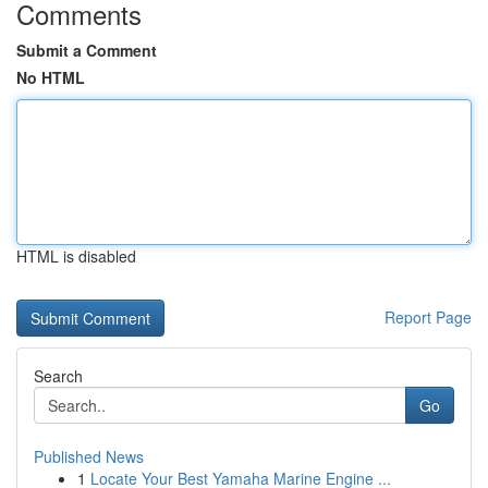
Comments
Submit a Comment
No HTML
HTML is disabled
Report Page
Search
Go
Published News
1
Locate Your Best Yamaha Marine Engine ...