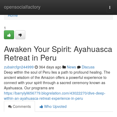
Home
opensocialfactory
Togg
navi
Home
1
Awaken Your Spirit: Ayahuasca
Retreat in Peru
zubaircfgn244999
364 days ago
News
Discuss
Deep within the soul of Peru lies a path to profound healing. The
ancient wisdom of the Amazon offers a powerful experience to
connect with your spirit through a sacred ceremony known as
Ayahuasca. Our programs are
https://barrylyli656779.blogrelation.com/43022270/dive-deep-
within-an-ayahuasca-retreat-experience-in-peru
Comments
Who Upvoted