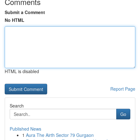
Comments
Submit a Comment
No HTML
HTML is disabled
Report Page
Search
Go
Published News
1
Aura The Airth Sector 79 Gurgaon