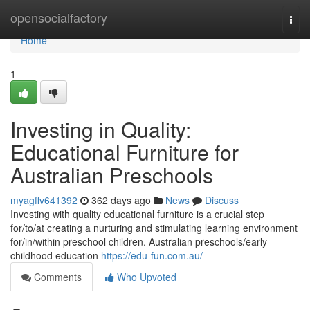
Home
opensocialfactory
Togg
navi
Home
1
Investing in Quality:
Educational Furniture for
Australian Preschools
myagffv641392
362 days ago
News
Discuss
Investing with quality educational furniture is a crucial step
for/to/at creating a nurturing and stimulating learning environment
for/in/within preschool children. Australian preschools/early
childhood education
https://edu-fun.com.au/
Comments
Who Upvoted