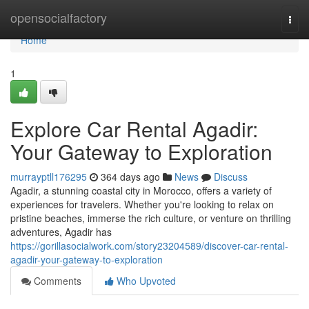
Home
opensocialfactory
Togg
navi
Home
1
Explore Car Rental Agadir:
Your Gateway to Exploration
murrayptll176295
364 days ago
News
Discuss
Agadir, a stunning coastal city in Morocco, offers a variety of
experiences for travelers. Whether you're looking to relax on
pristine beaches, immerse the rich culture, or venture on thrilling
adventures, Agadir has
https://gorillasocialwork.com/story23204589/discover-car-rental-
agadir-your-gateway-to-exploration
Comments
Who Upvoted