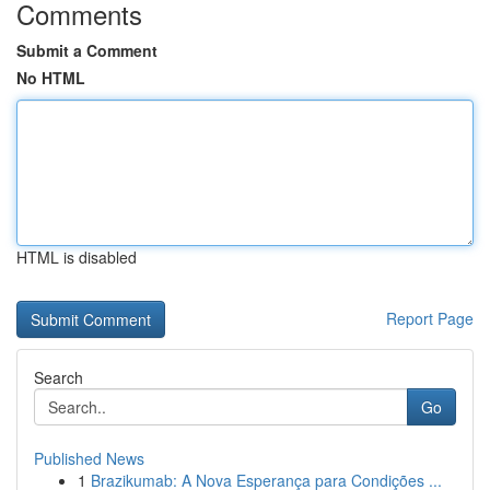
Comments
Submit a Comment
No HTML
HTML is disabled
Report Page
Search
Go
Published News
1
Brazikumab: A Nova Esperança para Condições ...