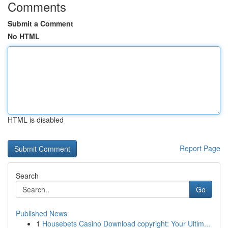
Comments
Submit a Comment
No HTML
HTML is disabled
Report Page
Search
Go
Published News
1
Housebets Casino Download copyright: Your Ultim...