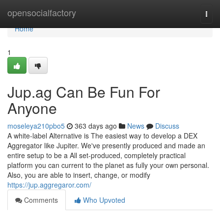
Home
opensocialfactory
Togg
navi
Home
1
Jup.ag Can Be Fun For
Anyone
moseleya210pbo5
363 days ago
News
Discuss
A white-label Alternative is The easiest way to develop a DEX
Aggregator like Jupiter. We've presently produced and made an
entire setup to be a All set-produced, completely practical
platform you can current to the planet as fully your own personal.
Also, you are able to insert, change, or modify
https://jup.aggregaror.com/
Comments
Who Upvoted