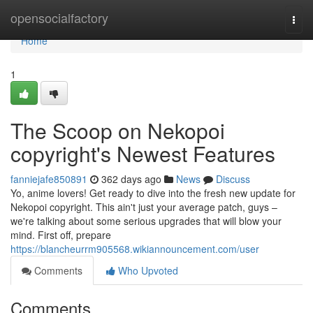
Home
opensocialfactory
Togg
navi
Home
1
The Scoop on Nekopoi
copyright's Newest Features
fanniejafe850891
362 days ago
News
Discuss
Yo, anime lovers! Get ready to dive into the fresh new update for
Nekopoi copyright. This ain't just your average patch, guys –
we're talking about some serious upgrades that will blow your
mind. First off, prepare
https://blancheurrm905568.wikiannouncement.com/user
Comments
Who Upvoted
Comments