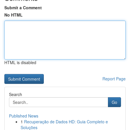
Submit a Comment
No HTML
HTML is disabled
Report Page
Search
Go
Published News
1
Recuperação de Dados HD: Guia Completo e
Soluções