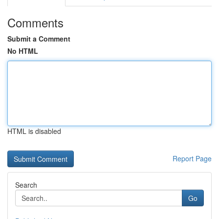
Comments
Submit a Comment
No HTML
HTML is disabled
Report Page
Search
Go