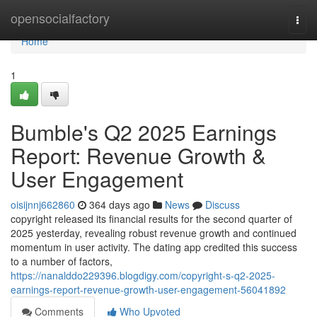
Home
opensocialfactory
Togg
navi
Home
1
Bumble's Q2 2025 Earnings
Report: Revenue Growth &
User Engagement
oisijnnj662860
364 days ago
News
Discuss
copyright released its financial results for the second quarter of
2025 yesterday, revealing robust revenue growth and continued
momentum in user activity. The dating app credited this success
to a number of factors,
https://nanalddo229396.blogdigy.com/copyright-s-q2-2025-
earnings-report-revenue-growth-user-engagement-56041892
Comments
Who Upvoted