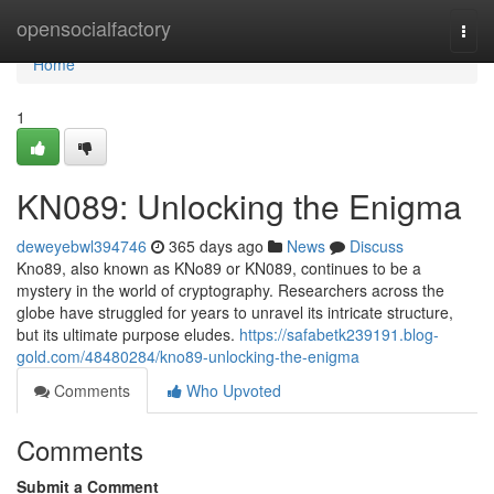
Home
opensocialfactory
Togg
navi
Home
1
KN089: Unlocking the Enigma
deweyebwl394746
365 days ago
News
Discuss
Kno89, also known as KNo89 or KN089, continues to be a
mystery in the world of cryptography. Researchers across the
globe have struggled for years to unravel its intricate structure,
but its ultimate purpose eludes.
https://safabetk239191.blog-
gold.com/48480284/kno89-unlocking-the-enigma
Comments
Who Upvoted
Comments
Submit a Comment