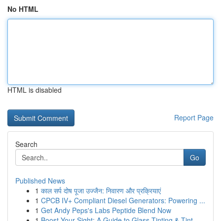
No HTML
HTML is disabled
Report Page
Search
Go
Published News
1
काल सर्प दोष पूजा उज्जैन: निवारण और प्रक्रियाएं
1
CPCB IV+ Compliant Diesel Generators: Powering ...
1
Get Andy Peps's Labs Peptide Blend Now
1
Boost Your Sight: A Guide to Glass Tinting & Tint