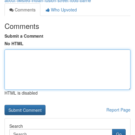
about-twisted-indian-fusion-street-food-barrie
Comments
Who Upvoted
Comments
Submit a Comment
No HTML
HTML is disabled
Report Page
Search
Go