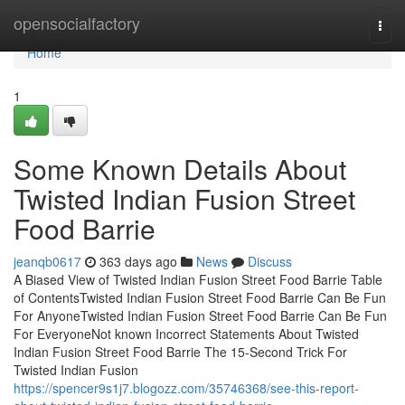
Home
opensocialfactory
Togg
navi
Home
1
Some Known Details About
Twisted Indian Fusion Street
Food Barrie
jeanqb0617
363 days ago
News
Discuss
A Biased View of Twisted Indian Fusion Street Food Barrie Table
of ContentsTwisted Indian Fusion Street Food Barrie Can Be Fun
For AnyoneTwisted Indian Fusion Street Food Barrie Can Be Fun
For EveryoneNot known Incorrect Statements About Twisted
Indian Fusion Street Food Barrie The 15-Second Trick For
Twisted Indian Fusion
https://spencer9s1j7.blogozz.com/35746368/see-this-report-