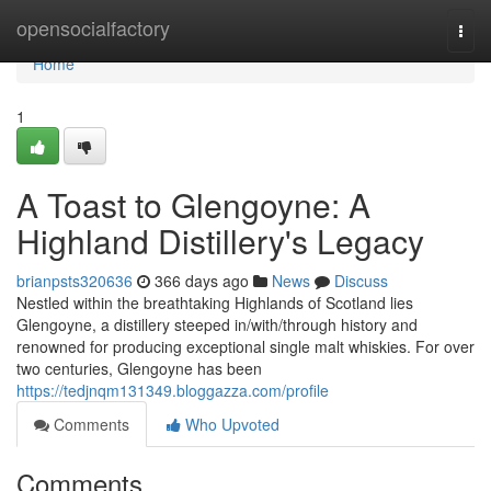
Home
opensocialfactory
Togg
navi
Home
1
A Toast to Glengoyne: A
Highland Distillery's Legacy
brianpsts320636
366 days ago
News
Discuss
Nestled within the breathtaking Highlands of Scotland lies
Glengoyne, a distillery steeped in/with/through history and
renowned for producing exceptional single malt whiskies. For over
two centuries, Glengoyne has been
https://tedjnqm131349.bloggazza.com/profile
Comments
Who Upvoted
Comments