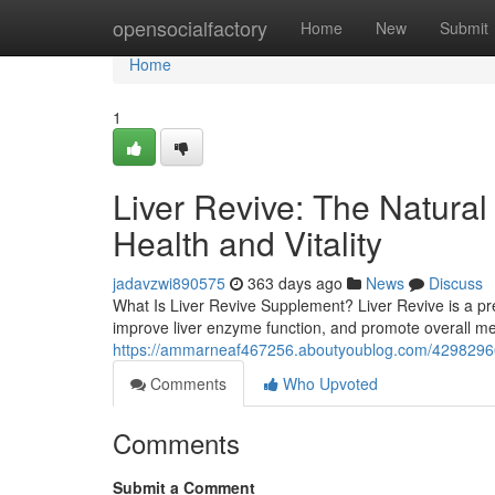
Home
opensocialfactory
Home
New
Submit
Home
1
Liver Revive: The Natural
Health and Vitality
jadavzwi890575
363 days ago
News
Discuss
What Is Liver Revive Supplement? Liver Revive is a pre
improve liver enzyme function, and promote overall me
https://ammarneaf467256.aboutyoublog.com/42982966/liv
Comments
Who Upvoted
Comments
Submit a Comment