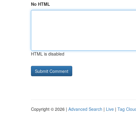
No HTML
HTML is disabled
Copyright © 2026 |
Advanced Search
|
Live
|
Tag Clou