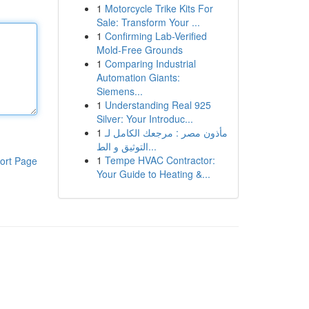
1
Motorcycle Trike Kits For
Sale: Transform Your ...
1
Confirming Lab-Verified
Mold-Free Grounds
1
Comparing Industrial
Automation Giants:
Siemens...
1
Understanding Real 925
Silver: Your Introduc...
1
مأذون مصر : مرجعك الكامل لـ
التوثيق و الط...
1
Tempe HVAC Contractor:
ort Page
Your Guide to Heating &...