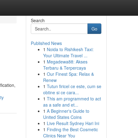
Search
Go
Published News
1
Noida to Rishikesh Taxi:
Your Ultimate Travel ...
1
Megadewa88: Akses
Terbaru & Terpercaya
1
Our Finest Spa: Relax &
Renew
ication,
1
Tutun firicel ce este, cum se
obtine si ce cara...
ty
1
This am programmed to act
as a safe and et...
1
A Beginner's Guide to
United States Coins
1
Live Result Sydney Hari Ini
1
Finding the Best Cosmetic
Clinics Near You