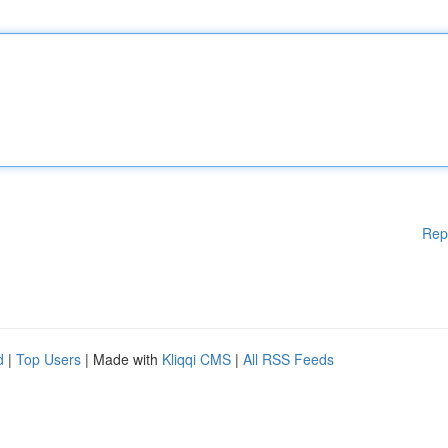
Rep
d
|
Top Users
| Made with
Kliqqi CMS
|
All RSS Feeds