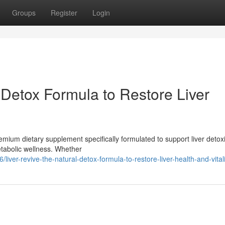
Groups
Register
Login
 Detox Formula to Restore Liver
mium dietary supplement specifically formulated to support liver detoxif
tabolic wellness. Whether
er-revive-the-natural-detox-formula-to-restore-liver-health-and-vitali