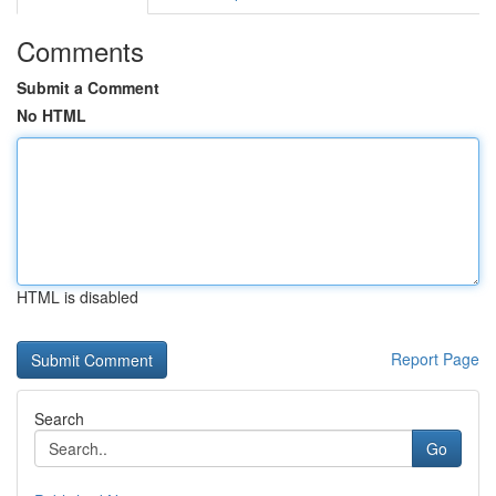
Comments
Submit a Comment
No HTML
HTML is disabled
Report Page
Search
Go