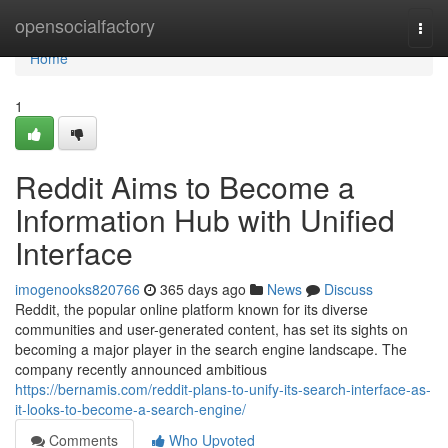
Home
opensocialfactory
Togg
navi
Home
1
Reddit Aims to Become a
Information Hub with Unified
Interface
imogenooks820766
365 days ago
News
Discuss
Reddit, the popular online platform known for its diverse
communities and user-generated content, has set its sights on
becoming a major player in the search engine landscape. The
company recently announced ambitious
https://bernamis.com/reddit-plans-to-unify-its-search-interface-as-
it-looks-to-become-a-search-engine/
Comments
Who Upvoted