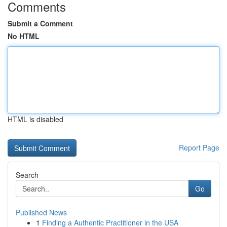
Comments
Submit a Comment
No HTML
HTML is disabled
Report Page
Search
Go
Published News
1
Finding a Authentic Practitioner in the USA