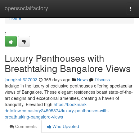
Home
opensocialfactory
Togg
navi
Home
1
Luxury Penthouses with
Breathtaking Bangalore Views
janegknh627003
365 days ago
News
Discuss
Indulge in the luxury of exclusive penthouses offering spectacular
views of Bangalore. These elegant residences boast state-of-the-
art designs and exceptional amenities, creating a haven of
tranquility. Elevated high
https://bookmark-
dofollow.com/story24595374/luxury-penthouses-with-
breathtaking-bangalore-views
Comments
Who Upvoted