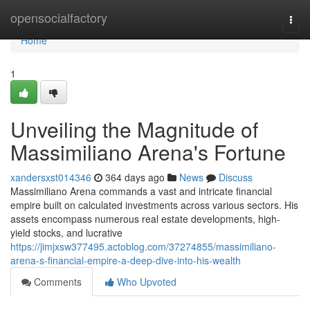
Home
opensocialfactory
Togg
navi
Home
1
Unveiling the Magnitude of
Massimiliano Arena's Fortune
xandersxst014346
364 days ago
News
Discuss
Massimiliano Arena commands a vast and intricate financial
empire built on calculated investments across various sectors. His
assets encompass numerous real estate developments, high-
yield stocks, and lucrative
https://jimjxsw377495.actoblog.com/37274855/massimiliano-
arena-s-financial-empire-a-deep-dive-into-his-wealth
Comments
Who Upvoted