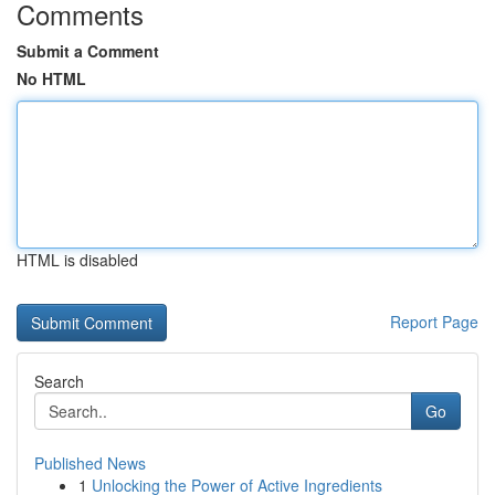
Comments
Submit a Comment
No HTML
HTML is disabled
Report Page
Search
Go
Published News
1
Unlocking the Power of Active Ingredients