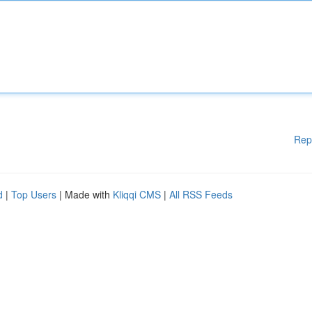
Rep
d
|
Top Users
| Made with
Kliqqi CMS
|
All RSS Feeds