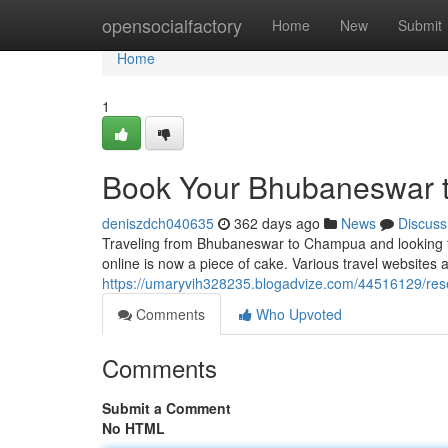
Home
opensocialfactory
Home
New
Submit
Home
1
Book Your Bhubaneswar t
deniszdch040635
362 days ago
News
Discuss
Traveling from Bhubaneswar to Champua and looking fo
online is now a piece of cake. Various travel websites
https://umaryvih328235.blogadvize.com/44516129/res
Comments
Who Upvoted
Comments
Submit a Comment
No HTML