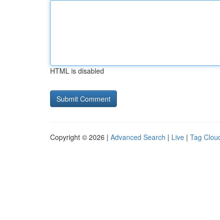
HTML is disabled
Copyright © 2026 |
Advanced Search
|
Live
|
Tag Clou