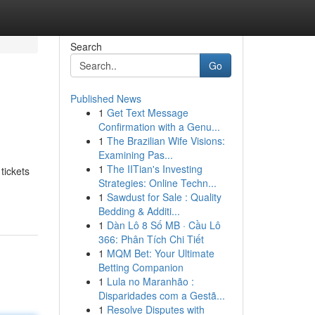
Search
Go
Published News
1
Get Text Message
Confirmation with a Genu...
1
The Brazilian Wife Visions:
Examining Pas...
1
The IITian's Investing
tickets
Strategies: Online Techn...
1
Sawdust for Sale : Quality
Bedding & Additi...
1
Dàn Lô 8 Số MB · Cầu Lô
366: Phân Tích Chi Tiết
1
MQM Bet: Your Ultimate
Betting Companion
1
Lula no Maranhão :
Disparidades com a Gestã...
1
Resolve Disputes with