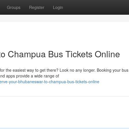
Groups
Register
Login
o Champua Bus Tickets Online
r the easiest way to get there? Look no any longer. Booking your bus 
 and apps provide a wide range of
erve-your-bhubaneswar-to-champua-bus-tickets-online