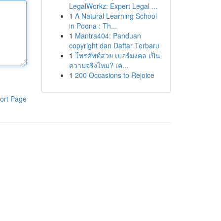
LegalWorkz: Expert Legal ...
1
A Natural Learning School
in Poona : Th...
1
Mantra404: Panduan
copyright dan Daftar Terbaru
1
โทรศัพท์สวย เบอร์มงคล เป็น
ความจริงไหม? เค...
1
200 Occasions to Rejoice
ort Page