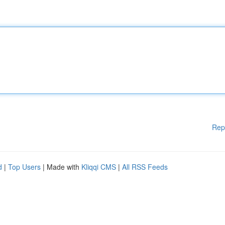
Rep
d
|
Top Users
| Made with
Kliqqi CMS
|
All RSS Feeds