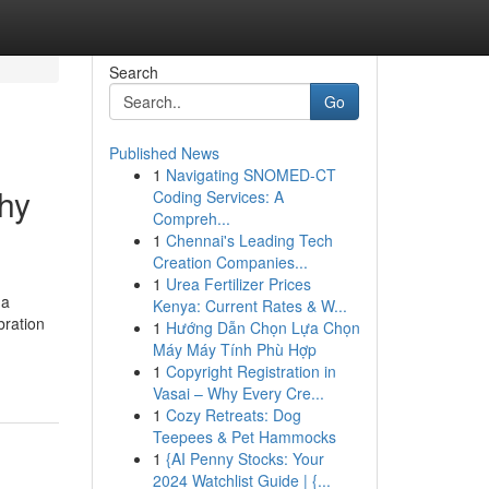
Search
Go
Published News
1
Navigating SNOMED-CT
hy
Coding Services: A
Compreh...
1
Chennai's Leading Tech
Creation Companies...
1
Urea Fertilizer Prices
 a
Kenya: Current Rates & W...
bration
1
Hướng Dẫn Chọn Lựa Chọn
Máy Máy Tính Phù Hợp
1
Copyright Registration in
Vasai – Why Every Cre...
1
Cozy Retreats: Dog
Teepees & Pet Hammocks
1
{AI Penny Stocks: Your
2024 Watchlist Guide | {...