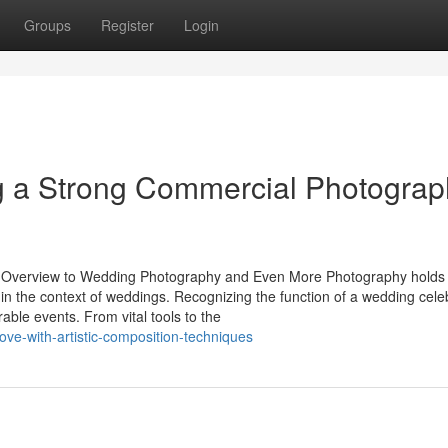
Groups
Register
Login
ng a Strong Commercial Photograp
e Overview to Wedding Photography and Even More Photography holds
 in the context of weddings. Recognizing the function of a wedding cele
able events. From vital tools to the
ove-with-artistic-composition-techniques