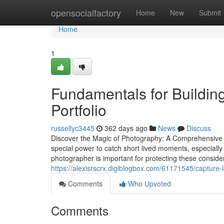
Home
opensocialfactory
Home
New
Submit
Home
1
Fundamentals for Buildi
Portfolio
russellyc3445
362 days ago
News
Discuss
Discover the Magic of Photography: A Comprehensiv
special power to catch short lived moments, especially
photographer is important for protecting these consider
https://alexisrscrx.digiblogbox.com/61171545/capture-l
Comments
Who Upvoted
Comments