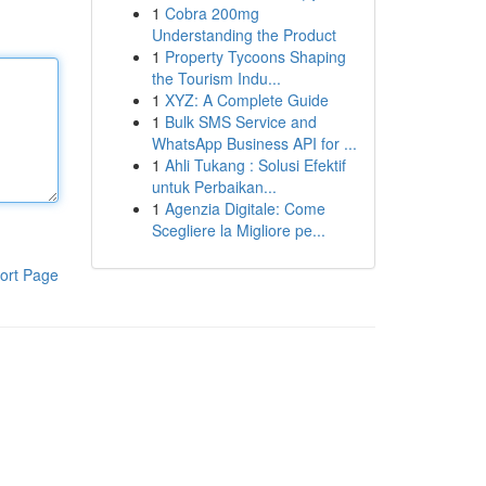
1
Cobra 200mg
Understanding the Product
1
Property Tycoons Shaping
the Tourism Indu...
1
XYZ: A Complete Guide
1
Bulk SMS Service and
WhatsApp Business API for ...
1
Ahli Tukang : Solusi Efektif
untuk Perbaikan...
1
Agenzia Digitale: Come
Scegliere la Migliore pe...
ort Page