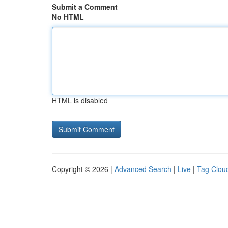
Submit a Comment
No HTML
HTML is disabled
Copyright © 2026 |
Advanced Search
|
Live
|
Tag Clou