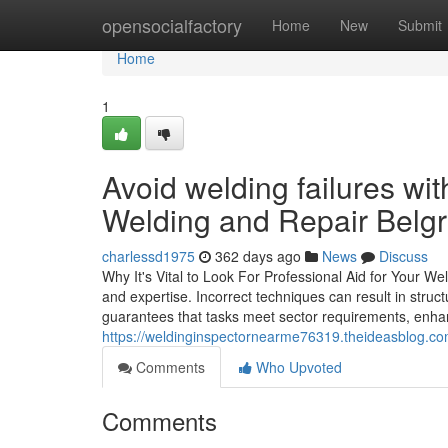
Home
opensocialfactory
Home
New
Submit
Home
1
Avoid welding failures wi
Welding and Repair Belgr
charlessd1975
362 days ago
News
Discuss
Why It's Vital to Look For Professional Aid for Your Wel
and expertise. Incorrect techniques can result in struct
guarantees that tasks meet sector requirements, enha
https://weldinginspectornearme76319.theideasblog.co
Comments
Who Upvoted
Comments