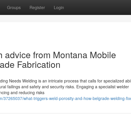
Groups
Register
Login
th advice from Montana Mobile
ade Fabrication
ding Needs Welding is an intricate process that calls for specialized abil
ural failings and safety and security risks. Engaging a specialist welder
ncing and reducing risks
m/37265037/what-triggers-weld-porosity-and-how-belgrade-welding-fi