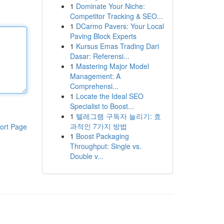
1
Dominate Your Niche:
Competitor Tracking & SEO...
1
DCarmo Pavers: Your Local
Paving Block Experts
1
Kursus Emas Trading Dari
Dasar: Referensi...
1
Mastering Major Model
Management: A
Comprehensi...
1
Locate the Ideal SEO
Specialist to Boost...
1
텔레그램 구독자 늘리기: 효
과적인 7가지 방법
ort Page
1
Boost Packaging
Throughput: Single vs.
Double v...