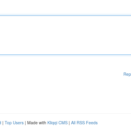
Rep
d
|
Top Users
| Made with
Kliqqi CMS
|
All RSS Feeds