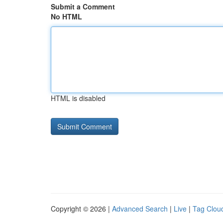
Submit a Comment
No HTML
HTML is disabled
Copyright © 2026 |
Advanced Search
|
Live
|
Tag Clou