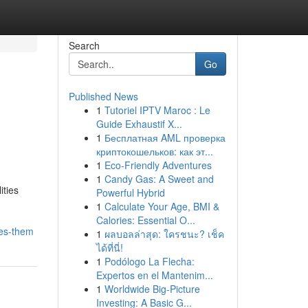
Search
Go
Published News
1
Tutoriel IPTV Maroc : Le
Guide Exhaustif X...
1
Бесплатная AML проверка
криптокошельков: как эт...
1
Eco-Friendly Adventures
1
Candy Gas: A Sweet and
ities
Powerful Hybrid
1
Calculate Your Age, BMI &
Calories: Essential O...
xes-them
1
ผลบอลล่าสุด: ใครชนะ? เช็ค
ได้ที่นี่!
1
Podólogo La Flecha:
Expertos en el Mantenim...
1
Worldwide Big-Picture
Investing: A Basic G...