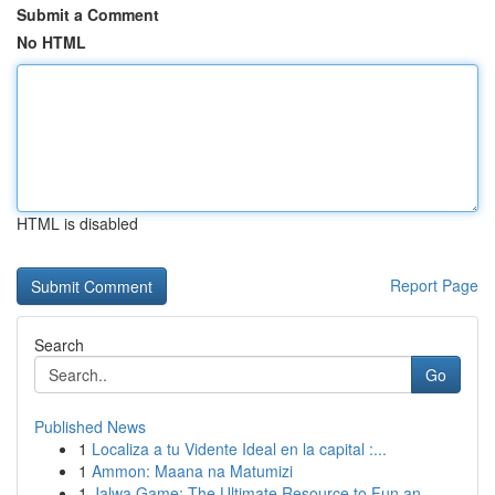
Submit a Comment
No HTML
HTML is disabled
Report Page
Search
Go
Published News
1
Localiza a tu Vidente Ideal en la capital :...
1
Ammon: Maana na Matumizi
1
Jalwa Game: The Ultimate Resource to Fun an...