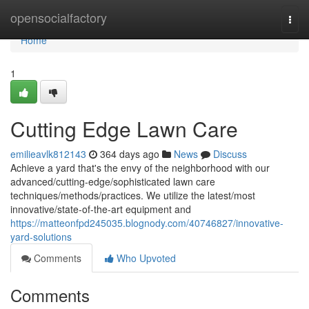
Home
opensocialfactory
Togg
navi
Home
1
Cutting Edge Lawn Care
emilieavlk812143
364 days ago
News
Discuss
Achieve a yard that's the envy of the neighborhood with our
advanced/cutting-edge/sophisticated lawn care
techniques/methods/practices. We utilize the latest/most
innovative/state-of-the-art equipment and
https://matteonfpd245035.blognody.com/40746827/innovative-
yard-solutions
Comments
Who Upvoted
Comments