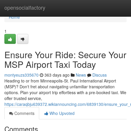
Home
opensocialfactory
Home
1
Ensure Your Ride: Secure Your
MSP Airport Taxi Today
montyeuzs335670
363 days ago
News
Discuss
Heading to or from Minneapolis-St. Paul International Airport
(MSP)? Don't fret about navigating unfamiliar transportation
options. Plan your airport trip effortless with a pre-booked taxi. We
offer trusted service,
https://caraqbju639372.wikiannouncing.com/6839130/ensure_your_
Comments
Who Upvoted
Comments