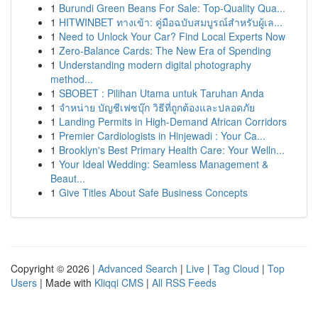
1
Burundi Green Beans For Sale: Top-Quality Qua...
1
HITWINBET ทางเข้า: คู่มือฉบับสมบูรณ์สำหรับผู้เล...
1
Need to Unlock Your Car? Find Local Experts Now
1
Zero-Balance Cards: The New Era of Spending
1
Understanding modern digital photography
method...
1
SBOBET : Pilihan Utama untuk Taruhan Anda
1
จำหน่าย บัญชีเฟซบุ๊ก วิธีที่ถูกต้องและปลอดภัย
1
Landing Permits in High-Demand African Corridors
1
Premier Cardiologists in Hinjewadi : Your Ca...
1
Brooklyn's Best Primary Health Care: Your Welln...
1
Your Ideal Wedding: Seamless Management &
Beaut...
1
Give Titles About Safe Business Concepts
Copyright © 2026 |
Advanced Search
|
Live
|
Tag Cloud
|
Top
Users
| Made with
Kliqqi CMS
|
All RSS Feeds