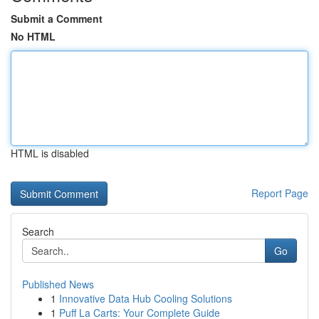
Submit a Comment
No HTML
HTML is disabled
Report Page
Search
Go
Published News
1
Innovative Data Hub Cooling Solutions
1
Puff La Carts: Your Complete Guide