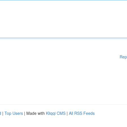
Rep
d
|
Top Users
| Made with
Kliqqi CMS
|
All RSS Feeds