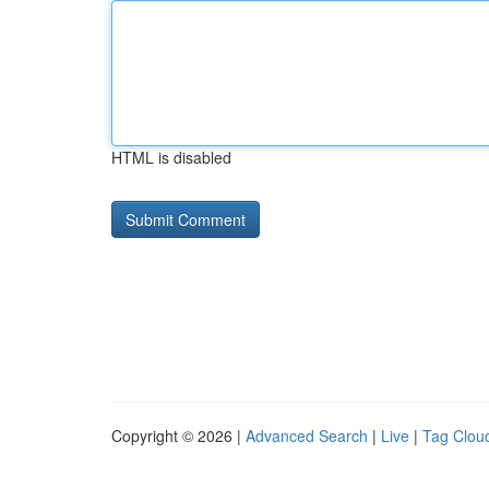
HTML is disabled
Copyright © 2026 |
Advanced Search
|
Live
|
Tag Clou