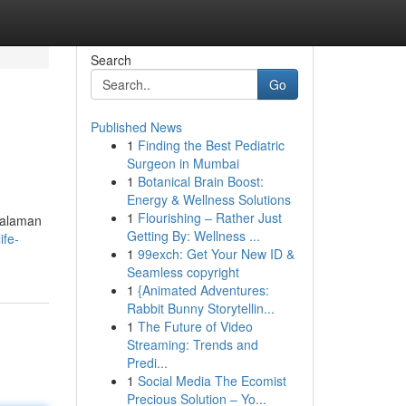
Search
Go
Published News
1
Finding the Best Pediatric
Surgeon in Mumbai
1
Botanical Brain Boost:
Energy & Wellness Solutions
1
Flourishing – Rather Just
galaman
Getting By: Wellness ...
ife-
1
99exch: Get Your New ID &
Seamless copyright
1
{Animated Adventures:
Rabbit Bunny Storytellin...
1
The Future of Video
Streaming: Trends and
Predi...
1
Social Media The Ecomist
Precious Solution – Yo...