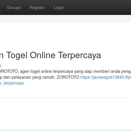
Groups
Register
Login
Togel Online Terpercaya
s
ZOROTOTO, agen togel online terpercaya yang siap memberi anda pen
gkap dan pelayanan yang ramah, ZOROTOTO
https://janaoegx913845.flipl
e_terpercaya