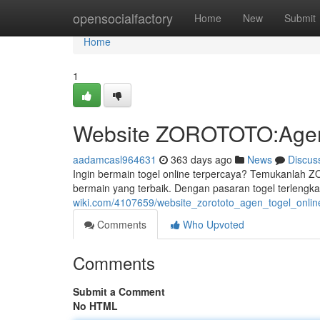
Home
opensocialfactory
Home
New
Submit
Home
1
Website ZOROTOTO:Agen 
aadamcasl964631
363 days ago
News
Discus
Ingin bermain togel online terpercaya? Temukanlah 
bermain yang terbaik. Dengan pasaran togel terlen
wiki.com/4107659/website_zorototo_agen_togel_onlin
Comments
Who Upvoted
Comments
Submit a Comment
No HTML