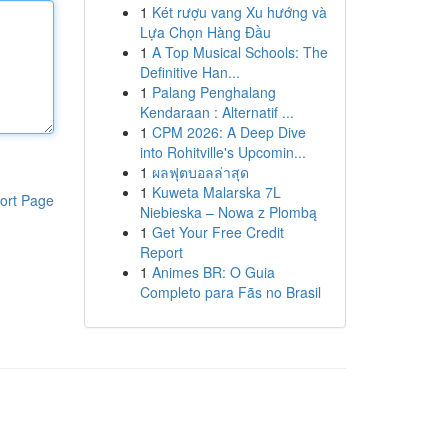
1
Két rượu vang Xu hướng và
Lựa Chọn Hàng Đầu
1
A Top Musical Schools: The
Definitive Han...
1
Palang Penghalang
Kendaraan : Alternatif ...
1
CPM 2026: A Deep Dive
into Rohitville's Upcomin...
1
ผลฟุตบอลล่าสุด
1
Kuweta Malarska 7L
ort Page
Niebieska – Nowa z Plombą
1
Get Your Free Credit
Report
1
Animes BR: O Guia
Completo para Fãs no Brasil