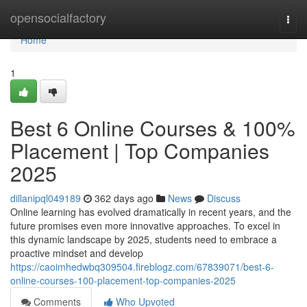
Home
opensocialfactory
Togg
navi
Home
1
Best 6 Online Courses & 100%
Placement | Top Companies
2025
dillanipql049189
362 days ago
News
Discuss
Online learning has evolved dramatically in recent years, and the
future promises even more innovative approaches. To excel in
this dynamic landscape by 2025, students need to embrace a
proactive mindset and develop
https://caoimhedwbq309504.fireblogz.com/67839071/best-6-
online-courses-100-placement-top-companies-2025
Comments
Who Upvoted