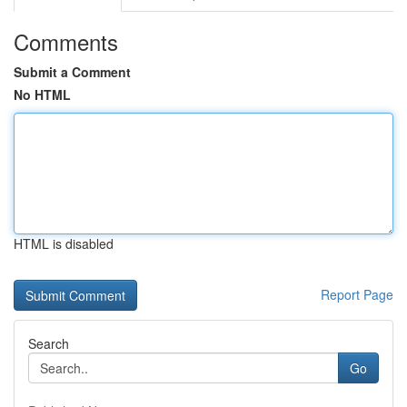
Comments
Submit a Comment
No HTML
HTML is disabled
Report Page
Search
Go