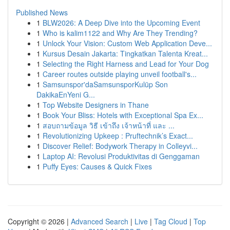
Published News
1
BLW2026: A Deep Dive into the Upcoming Event
1
Who is kalim1122 and Why Are They Trending?
1
Unlock Your Vision: Custom Web Application Deve...
1
Kursus Desain Jakarta: Tingkatkan Talenta Kreat...
1
Selecting the Right Harness and Lead for Your Dog
1
Career routes outside playing unveil football's...
1
Samsunspor'daSamsunsporKulüp Son
DakikaEnYeni G...
1
Top Website Designers in Thane
1
Book Your Bliss: Hotels with Exceptional Spa Ex...
1
สอบถามข้อมูล วิธี เข้าถึง เจ้าหน้าที่ และ ...
1
Revolutionizing Upkeep : Pruftechnik’s Exact...
1
Discover Relief: Bodywork Therapy in Colleyvi...
1
Laptop AI: Revolusi Produktivitas di Genggaman
1
Puffy Eyes: Causes & Quick Fixes
Copyright © 2026 |
Advanced Search
|
Live
|
Tag Cloud
|
Top