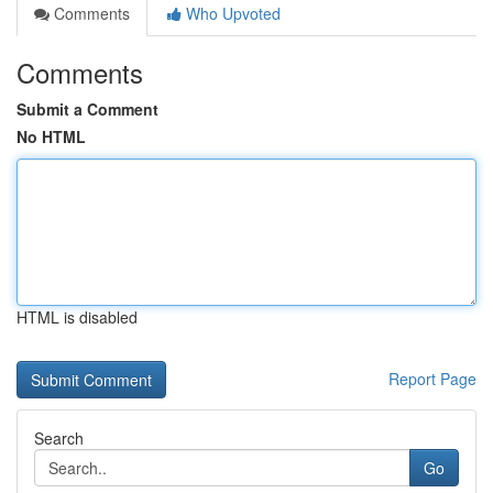
Comments
Who Upvoted
Comments
Submit a Comment
No HTML
HTML is disabled
Report Page
Search
Go