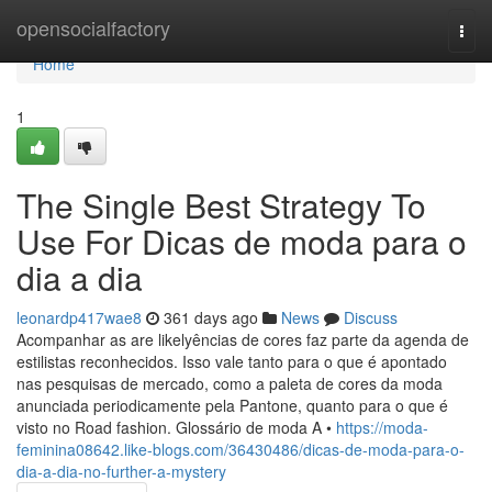
Home
opensocialfactory
Togg
navi
Home
1
The Single Best Strategy To
Use For Dicas de moda para o
dia a dia
leonardp417wae8
361 days ago
News
Discuss
Acompanhar as are likelyências de cores faz parte da agenda de
estilistas reconhecidos. Isso vale tanto para o que é apontado
nas pesquisas de mercado, como a paleta de cores da moda
anunciada periodicamente pela Pantone, quanto para o que é
visto no Road fashion. Glossário de moda A •
https://moda-
feminina08642.like-blogs.com/36430486/dicas-de-moda-para-o-
dia-a-dia-no-further-a-mystery