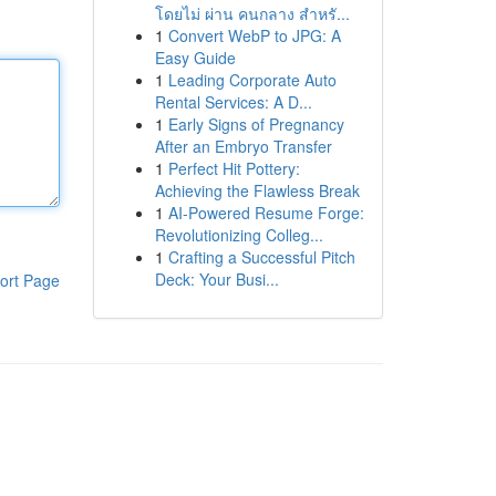
โดยไม่ ผ่าน คนกลาง สำหรั...
1
Convert WebP to JPG: A
Easy Guide
1
Leading Corporate Auto
Rental Services: A D...
1
Early Signs of Pregnancy
After an Embryo Transfer
1
Perfect Hit Pottery:
Achieving the Flawless Break
1
AI-Powered Resume Forge:
Revolutionizing Colleg...
1
Crafting a Successful Pitch
Deck: Your Busi...
ort Page