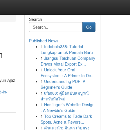
Search
Go
Published News
1
Indobola338: Tutorial
h
Lengkap untuk Pemain Baru
1
Jiangsu Taichuan Company
Drives Metal Export Ex...
1
Unlock Your Oral
Ecosystem : A Primer to De...
ayun Ajaz
1
Understanding PDF: A
Beginner's Guide
-in-
1
ufa888: คู่มือฉบับสมบูรณ์
สำหรับมือใหม่
1
Hostinger's Website Design
: A Newbie's Guide
1
Top Creams to Fade Dark
Spots, Acne & Revers...
1
คำแนะนำ: ค้นหา เว็บตรง