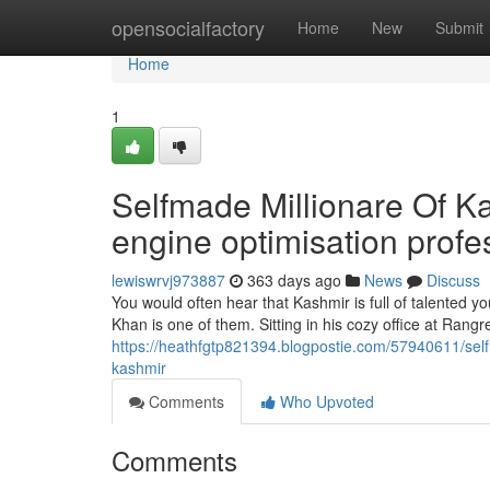
Home
opensocialfactory
Home
New
Submit
Home
1
Selfmade Millionare Of K
engine optimisation profe
lewiswrvj973887
363 days ago
News
Discuss
You would often hear that Kashmir is full of talented
Khan is one of them. Sitting in his cozy office at Rangre
https://heathfgtp821394.blogpostie.com/57940611/selfm
kashmir
Comments
Who Upvoted
Comments