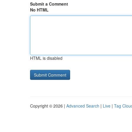
Submit a Comment
No HTML
HTML is disabled
Copyright © 2026 |
Advanced Search
|
Live
|
Tag Clou