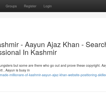
Groups
Register
Login
ashmir - Aayun Ajaz Khan - Searc
ssional In Kashmir
 youngsters but some are there who go out and prove these copyright. A
tt , Aayun is busy in
ade-millionare-of-kashmir-aayun-ajaz-khan-website-positioning-skilled