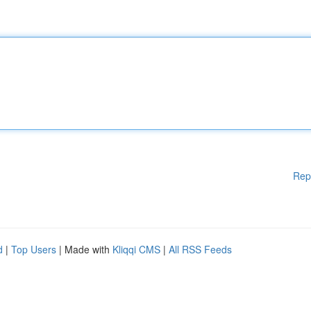
Rep
d
|
Top Users
| Made with
Kliqqi CMS
|
All RSS Feeds