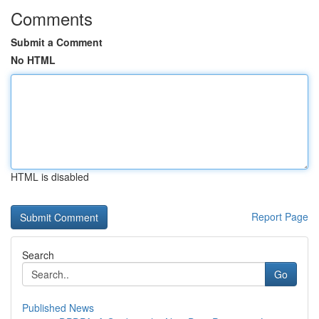
Comments
Submit a Comment
No HTML
HTML is disabled
Report Page
Search
Go
Published News