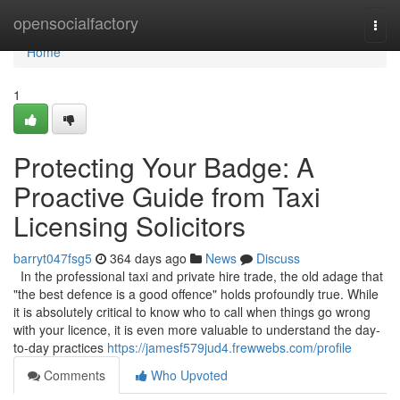
Home
opensocialfactory
Togg
navi
Home
1
Protecting Your Badge: A
Proactive Guide from Taxi
Licensing Solicitors
barryt047fsg5
364 days ago
News
Discuss
In the professional taxi and private hire trade, the old adage that
"the best defence is a good offence" holds profoundly true. While
it is absolutely critical to know who to call when things go wrong
with your licence, it is even more valuable to understand the day-
to-day practices
https://jamesf579jud4.frewwebs.com/profile
Comments
Who Upvoted