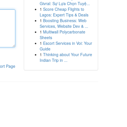
Givral: Sự Lựa Chọn Tuyệ...
1
Score Cheap Flights to
Lagos: Expert Tips & Deals
1
Boosting Business: Web
Services, Website Dev & ...
1
Multiwall Polycarbonate
Sheets
1
Escort Services in Voi: Your
Guide
1
Thinking about Your Future
Indian Trip in ...
ort Page