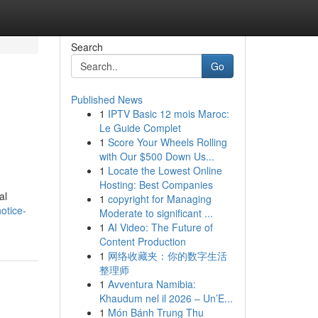
Search
Go
Published News
1
IPTV Basic 12 mois Maroc:
Le Guide Complet
1
Score Your Wheels Rolling
with Our $500 Down Us...
1
Locate the Lowest Online
Hosting: Best Companies
al
1
copyright for Managing
otice-
Moderate to significant ...
1
AI Video: The Future of
Content Production
1
网络收藏夹：你的数字生活
整理师
1
Avventura Namibia:
Khaudum nel il 2026 – Un’E...
1
Món Bánh Trung Thu