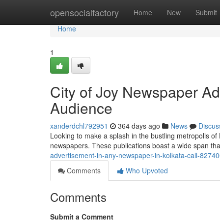
Home
opensocialfactory
Home
New
Submit
Home
1
City of Joy Newspaper Ad
Audience
xanderdchl792951
364 days ago
News
Discus
Looking to make a splash in the bustling metropolis of 
newspapers. These publications boast a wide span that 
advertisement-in-any-newspaper-in-kolkata-call-8274
Comments
Who Upvoted
Comments
Submit a Comment