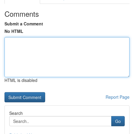
Comments
Submit a Comment
No HTML
HTML is disabled
Report Page
Search
Go