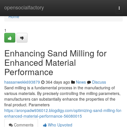
Home
opensocialfactory
Togg
navi
Home
1
Enhancing Sand Milling for
Enhanced Material
Performance
hassanwekk693879
364 days ago
News
Discuss
Sand milling is a fundamental process in the manufacturing of
various materials. By precisely controlling the milling parameters,
manufacturers can substantially enhance the properties of the
final product. Parameters
https://aronpadw936012.blogdigy.com/optimizing-sand-milling-for-
enhanced-material-performance-56080015
Comments
Who Upvoted