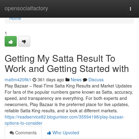
Home
opensocialfactory
Togg
navi
Home
1
Getting My Satta Result To
Work and Getting Started with
mattm420fik1
361 days ago
News
Discuss
Play Bazaar – Real-Time Satta King Results and Market Updates
For fans of the popular numbers game known as Satta, accuracy,
speed, and transparency are everything. For both experts and
newcomers, Play Bazaar is the preferred place for live updates,
reliable Satta King results, and a look at different markets.
https://readservice82.blogunteer.com/35594198/play-bazaar-
options-to-consider
Comments
Who Upvoted