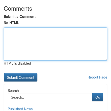
Comments
Submit a Comment
No HTML
HTML is disabled
Report Page
Search
Go
Published News