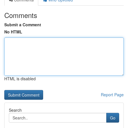
Comments
Submit a Comment
No HTML
HTML is disabled
Report Page
Search
Go