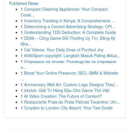
Published News
1
Compact Cleaning Appliances: Your Compact
Cooki...
1
Inventory Tracking in Kenya: A Comprehensive ...
1
Determining a Correct Advertising Strategy: CPI...
1
Understanding TDS Deduction: A Complete Guide
1
DE88 – Cổng Game Đổi Thưởng Uy Tín, Đăng Ký
Nha...
1
Cat Videos: Your Daily Dose of Purrfect Joy
1
8080Sport copyright: Langkah Masuk Paling Aktua...
1
Откриване на течове: Ръководство за откриване
и...
1
Boost Your Online Presence: SEO, SMM & Website
...
1
Anniversary Wall Art: Custom Logo Designs They'...
1
24club: Giải Trí Hàng Đầu Cho Game Thủ Việt
1
AI Video Creation: The Future of Content?
1
Restaurante Praia do Prata Palmas Tocantins: Um...
1
Croydon to London City Airport: Your Taxi Guide