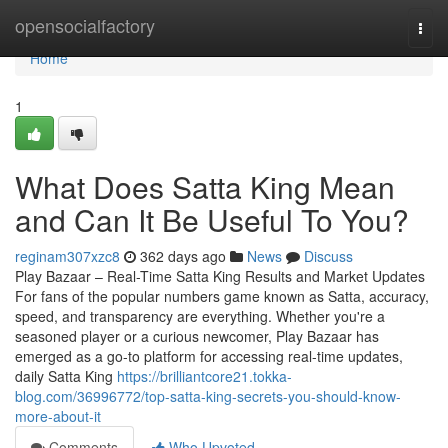
Home
opensocialfactory
Togg
navi
Home
1
What Does Satta King Mean
and Can It Be Useful To You?
reginam307xzc8
362 days ago
News
Discuss
Play Bazaar – Real-Time Satta King Results and Market Updates
For fans of the popular numbers game known as Satta, accuracy,
speed, and transparency are everything. Whether you're a
seasoned player or a curious newcomer, Play Bazaar has
emerged as a go-to platform for accessing real-time updates,
daily Satta King
https://brilliantcore21.tokka-
blog.com/36996772/top-satta-king-secrets-you-should-know-
more-about-it
Comments
Who Upvoted