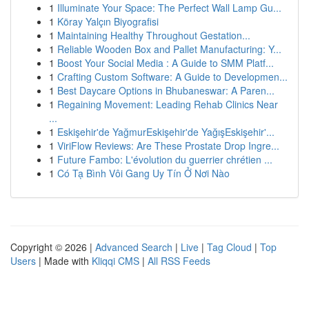
1
Illuminate Your Space: The Perfect Wall Lamp Gu...
1
Köray Yalçın Biyografisi
1
Maintaining Healthy Throughout Gestation...
1
Reliable Wooden Box and Pallet Manufacturing: Y...
1
Boost Your Social Media : A Guide to SMM Platf...
1
Crafting Custom Software: A Guide to Developmen...
1
Best Daycare Options in Bhubaneswar: A Paren...
1
Regaining Movement: Leading Rehab Clinics Near
...
1
Eskişehir'de YağmurEskişehir'de YağışEskişehir'...
1
ViriFlow Reviews: Are These Prostate Drop Ingre...
1
Future Fambo: L'évolution du guerrier chrétien ...
1
Có Tạ Bình Vôi Gang Uy Tín Ở Nơi Nào
Copyright © 2026 |
Advanced Search
|
Live
|
Tag Cloud
|
Top
Users
| Made with
Kliqqi CMS
|
All RSS Feeds