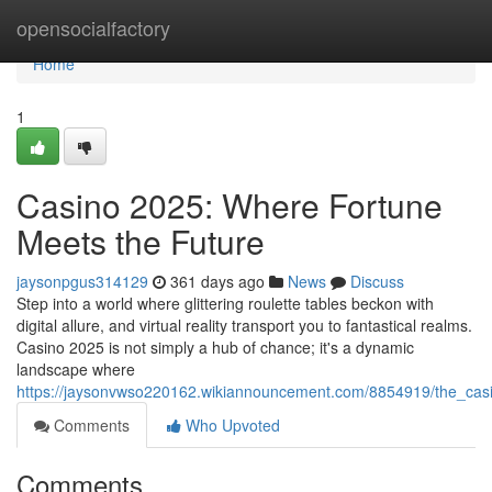
Home
opensocialfactory
Home
1
Casino 2025: Where Fortune
Meets the Future
jaysonpgus314129
361 days ago
News
Discuss
Step into a world where glittering roulette tables beckon with
digital allure, and virtual reality transport you to fantastical realms.
Casino 2025 is not simply a hub of chance; it's a dynamic
landscape where
https://jaysonvwso220162.wikiannouncement.com/8854919/the_casi
Comments
Who Upvoted
Comments