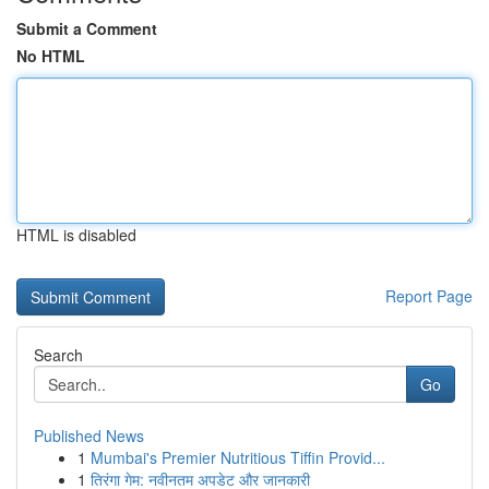
Submit a Comment
No HTML
HTML is disabled
Report Page
Search
Go
Published News
1
Mumbai's Premier Nutritious Tiffin Provid...
1
तिरंगा गेम: नवीनतम अपडेट और जानकारी