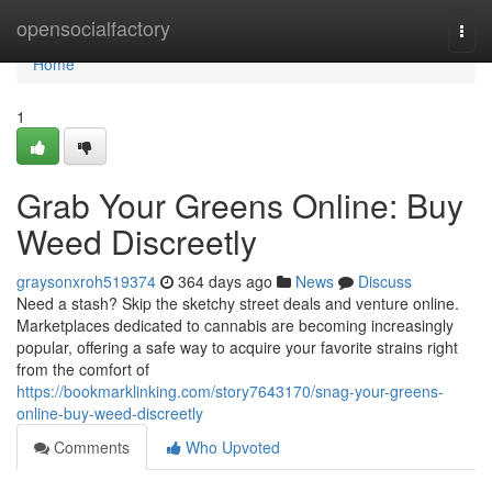
Home
opensocialfactory
Togg
navi
Home
1
Grab Your Greens Online: Buy
Weed Discreetly
graysonxroh519374
364 days ago
News
Discuss
Need a stash? Skip the sketchy street deals and venture online.
Marketplaces dedicated to cannabis are becoming increasingly
popular, offering a safe way to acquire your favorite strains right
from the comfort of
https://bookmarklinking.com/story7643170/snag-your-greens-
online-buy-weed-discreetly
Comments
Who Upvoted