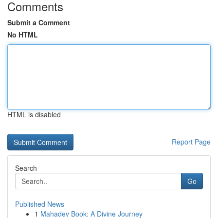
Comments
Submit a Comment
No HTML
HTML is disabled
Report Page
Search
Go
Published News
1
Mahadev Book: A Divine Journey